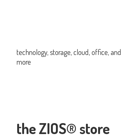
technology, storage, cloud, office,
and
more
the ZIOS® store