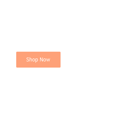
Shop Now