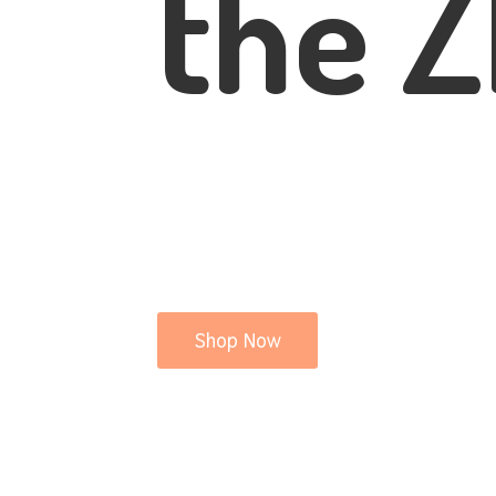
the Z
Shop Now