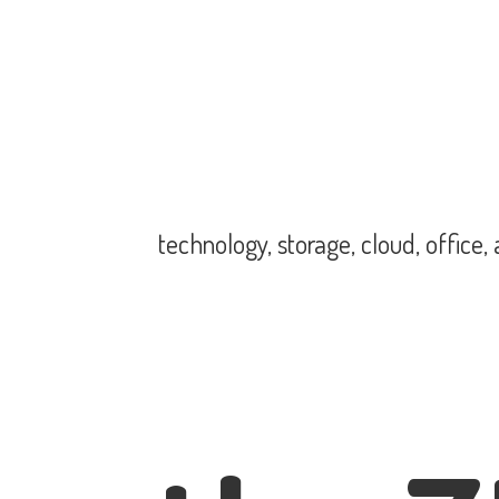
technology, storage, cloud, office,