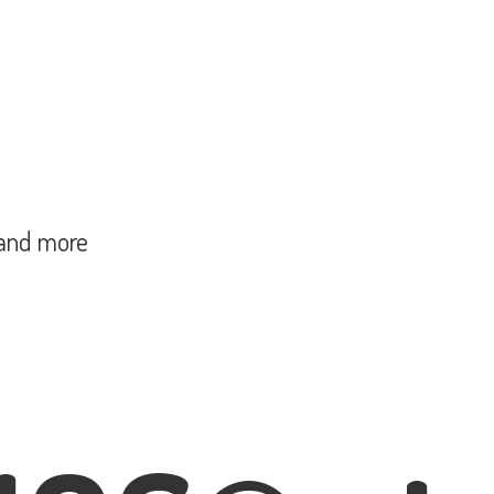
and more