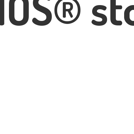
IOS® st