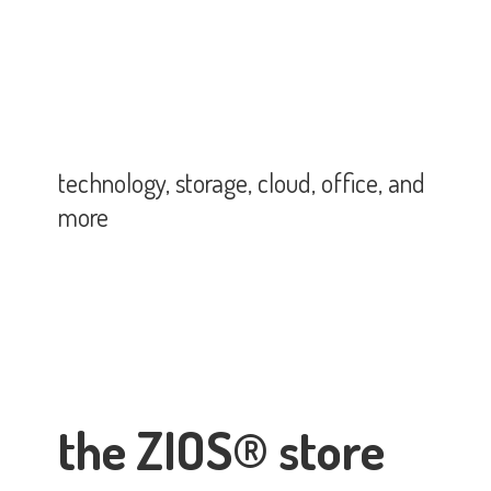
technology, storage, cloud, office,
and
more
the ZIOS® store