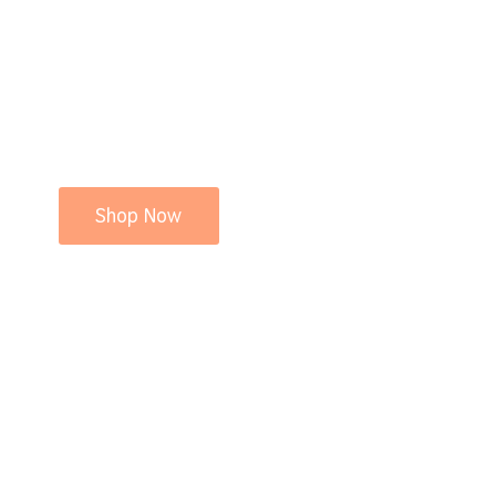
Shop Now