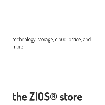
technology, storage, cloud, office,
and
more
the ZIOS® store