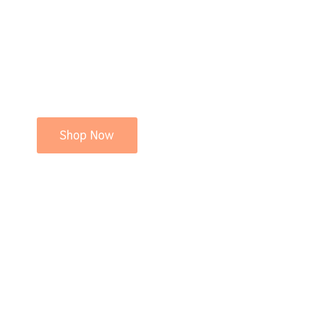
Shop Now