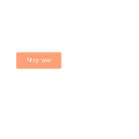
Shop Now