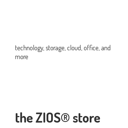
technology, storage, cloud, office,
and
more
the ZIOS® store