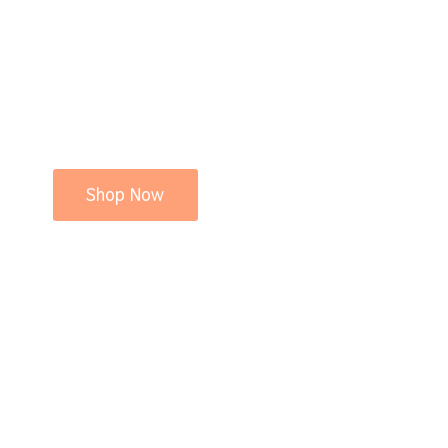
Shop Now