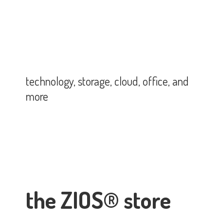
technology, storage, cloud, office,
and
more
the ZIOS® store