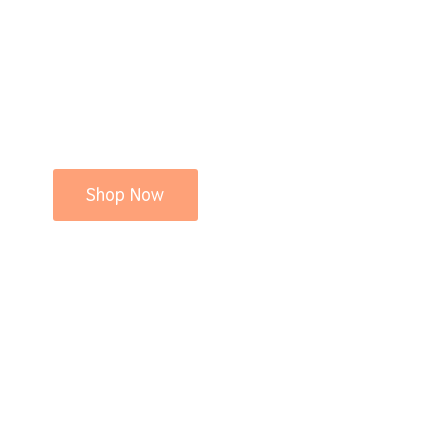
Shop Now