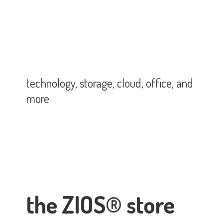
technology, storage, cloud, office,
and
more
the ZIOS® store