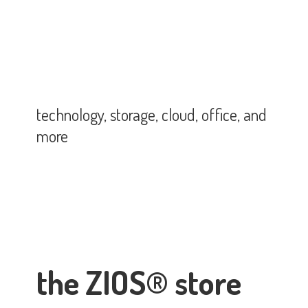
technology, storage, cloud, office,
and
more
the ZIOS® store