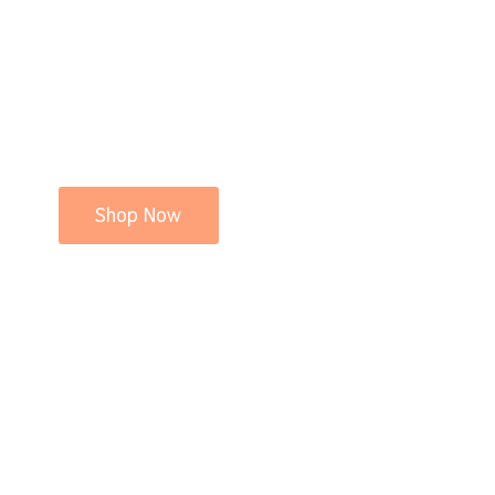
Shop Now