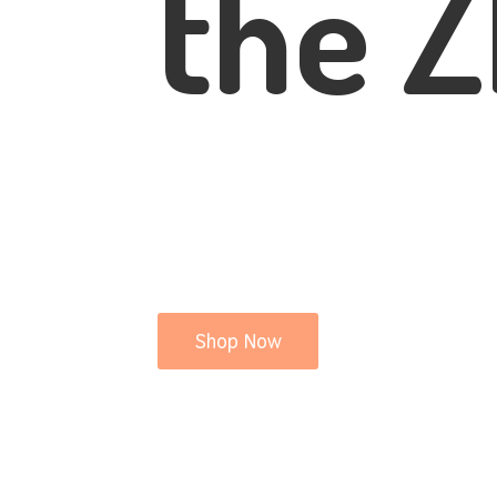
the Z
Shop Now