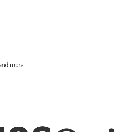
and more