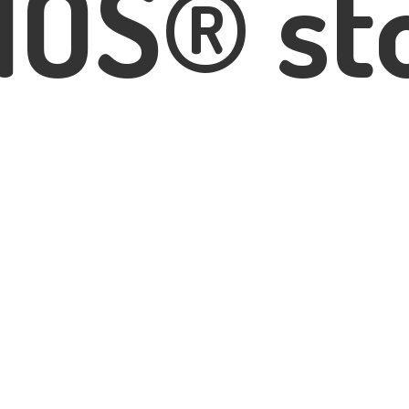
IOS® st