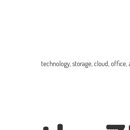
technology, storage, cloud, office,