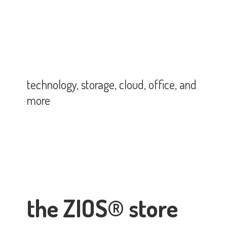
technology, storage, cloud, office,
and
more
the ZIOS® store