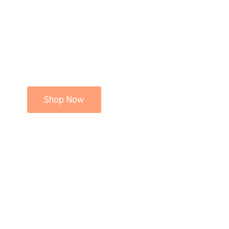
Shop Now