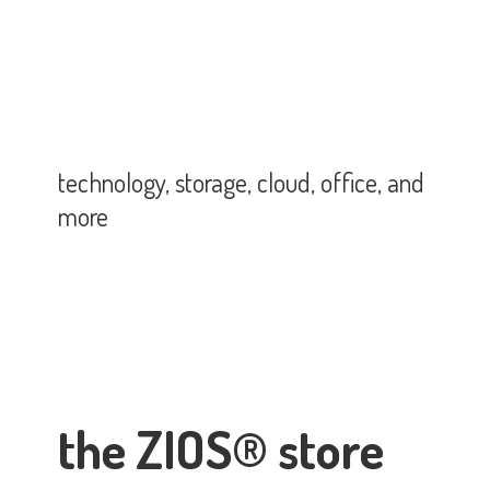
technology, storage, cloud, office,
and
more
the ZIOS® store