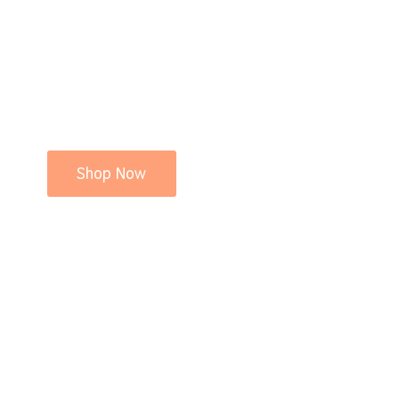
Shop Now