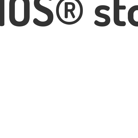
IOS® st