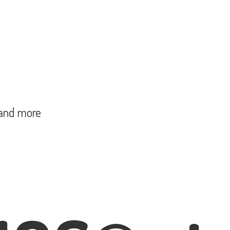
and more