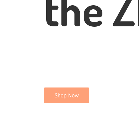
the Z
Shop Now