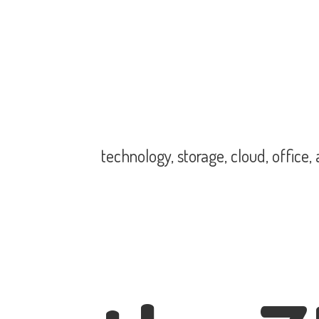
technology, storage, cloud, office,