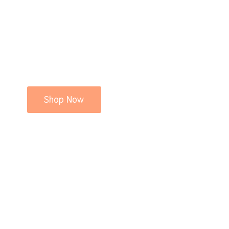
Shop Now