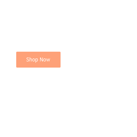
Shop Now