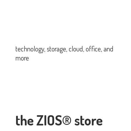
technology, storage, cloud, office,
and
more
the ZIOS® store