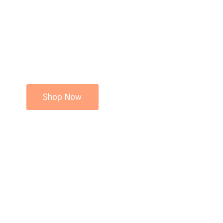
Shop Now