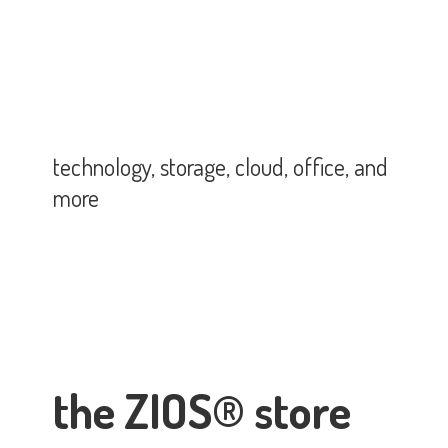
technology, storage, cloud, office,
and
more
the ZIOS® store