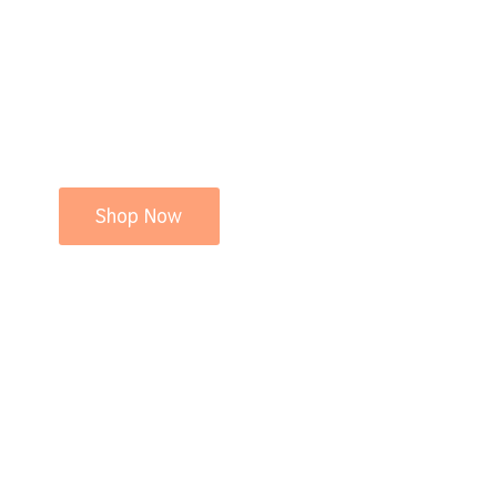
Shop Now