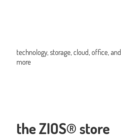
technology, storage, cloud, office,
and
more
the ZIOS® store