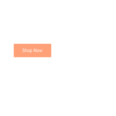
Shop Now