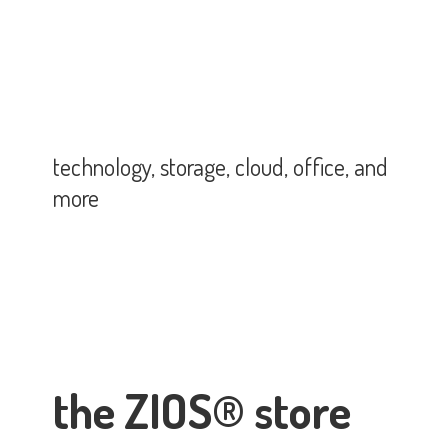
technology, storage, cloud, office,
and
more
the ZIOS® store