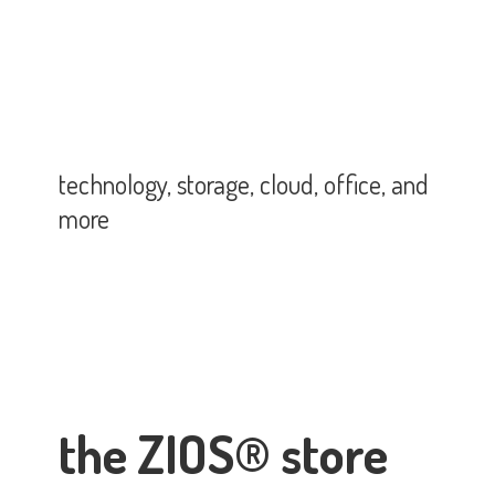
technology, storage, cloud, office,
and
more
the ZIOS® store