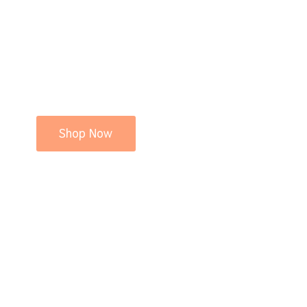
Shop Now