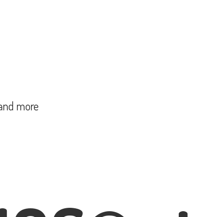
and more