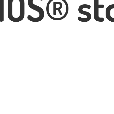
IOS® st