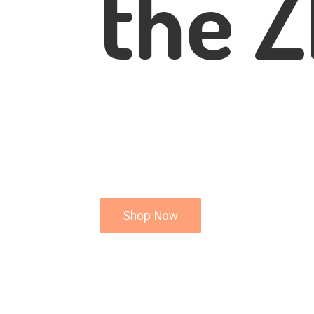
the Z
Shop Now