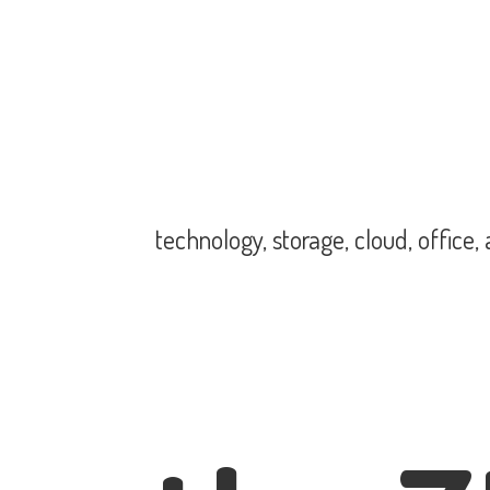
technology, storage, cloud, office,