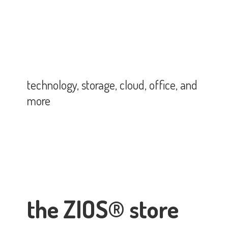
technology, storage, cloud, office,
and
more
the ZIOS® store