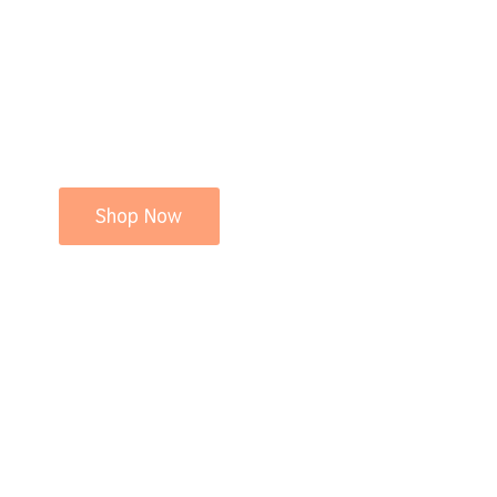
Shop Now