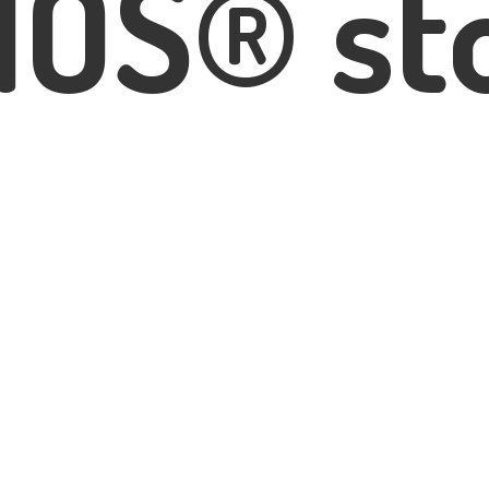
IOS® st