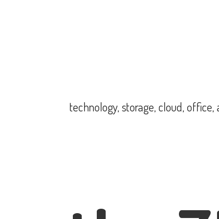
technology, storage, cloud, office,