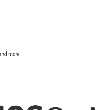
and more