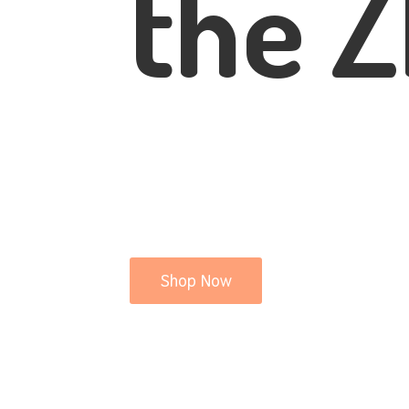
the Z
Shop Now