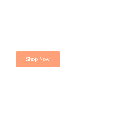
Shop Now