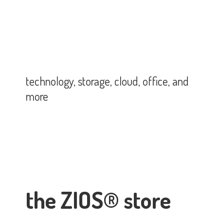
technology, storage, cloud, office,
and
more
the ZIOS® store