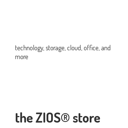
technology, storage, cloud, office,
and
more
the ZIOS® store