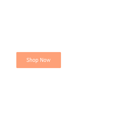
Shop Now