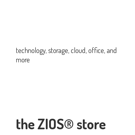
technology, storage, cloud, office,
and
more
the ZIOS® store