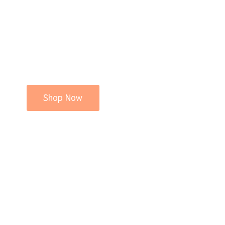
Shop Now