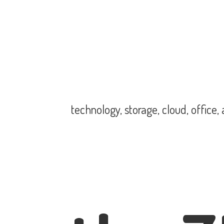
technology, storage, cloud, office,