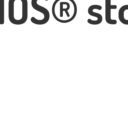
IOS® st