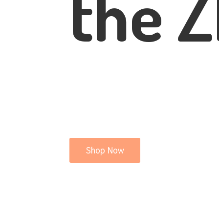
the Z
Shop Now