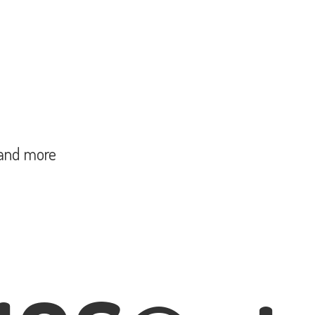
and more