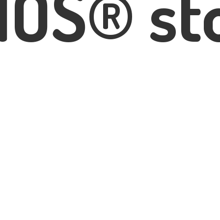
IOS® st