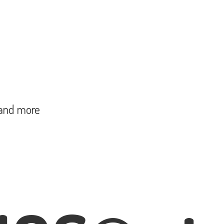
and more