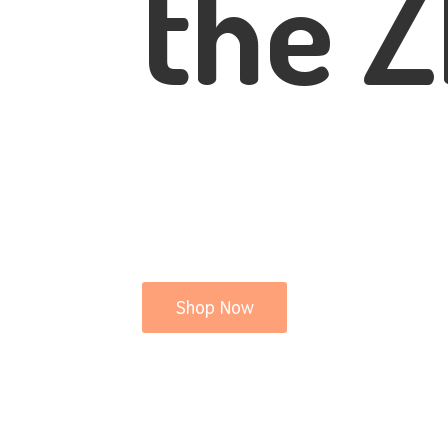
the Z
Shop Now