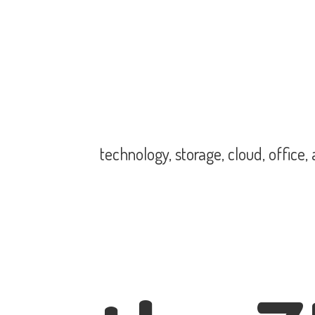
technology, storage, cloud, office,