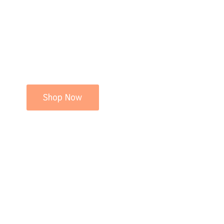
Shop Now