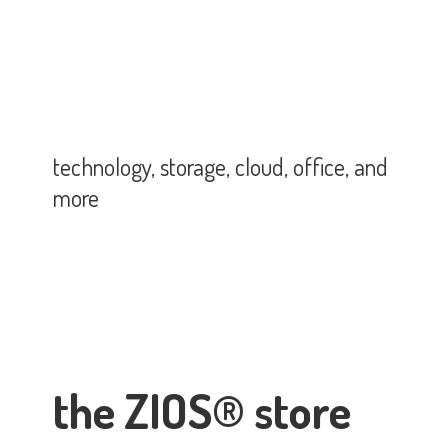
technology, storage, cloud, office,
and
more
the ZIOS® store