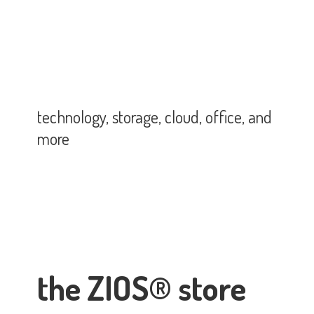
technology, storage, cloud, office,
and
more
the ZIOS® store