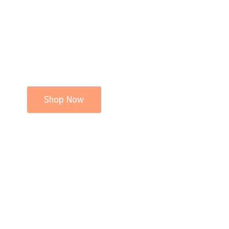
Shop Now