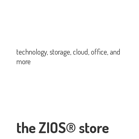
technology, storage, cloud, office,
and
more
the ZIOS® store