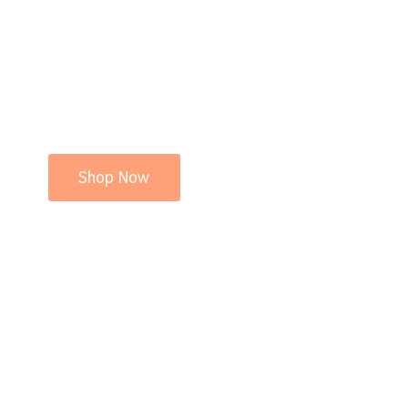
Shop Now