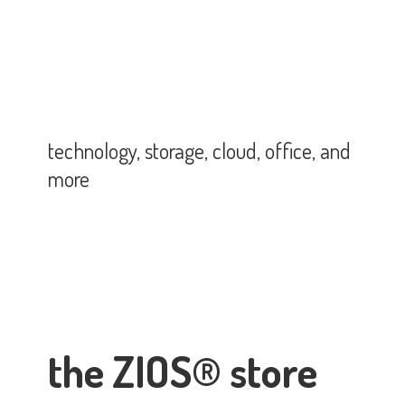
technology, storage, cloud, office,
and
more
the ZIOS® store