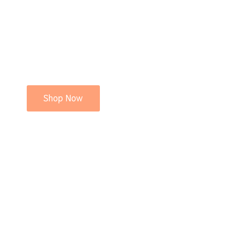
Shop Now