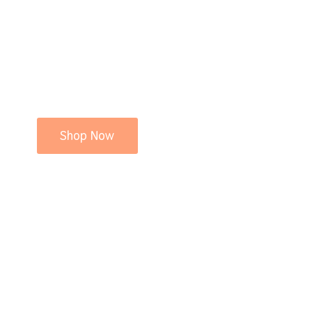
Shop Now