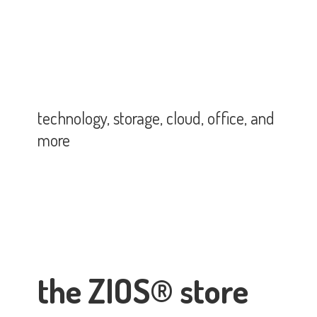
technology, storage, cloud, office,
and
more
the ZIOS® store