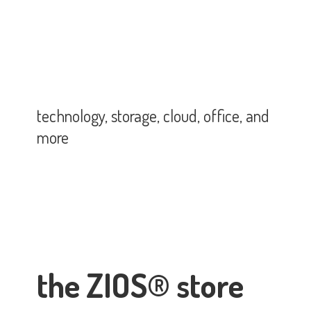
technology, storage, cloud, office,
and
more
the ZIOS® store