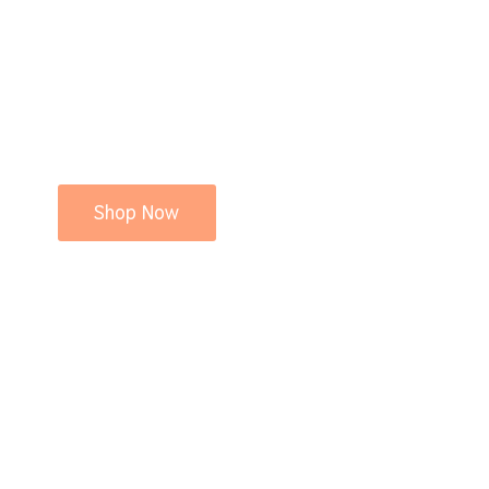
Shop Now