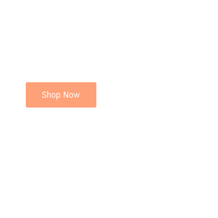
Shop Now