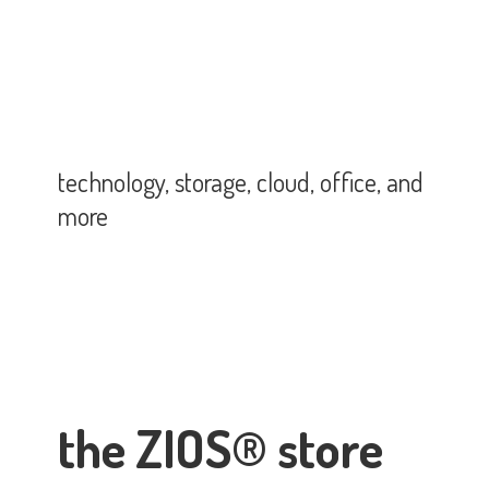
technology, storage, cloud, office,
and
more
the ZIOS® store