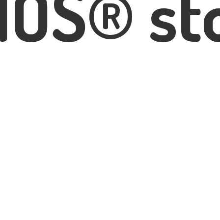
IOS® st