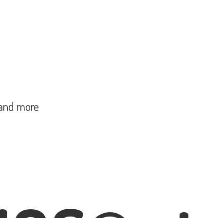
and more