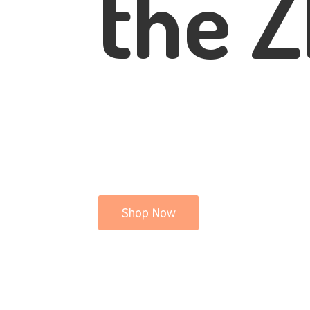
the Z
Shop Now