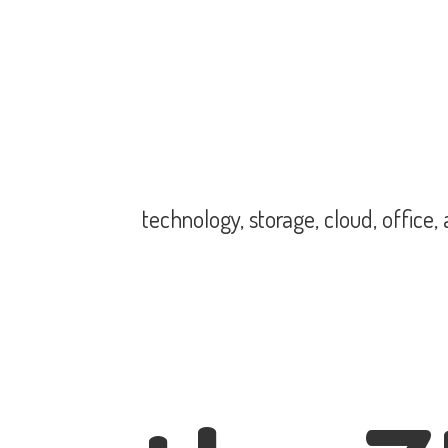
technology, storage, cloud, office,