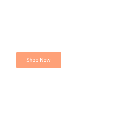
Shop Now