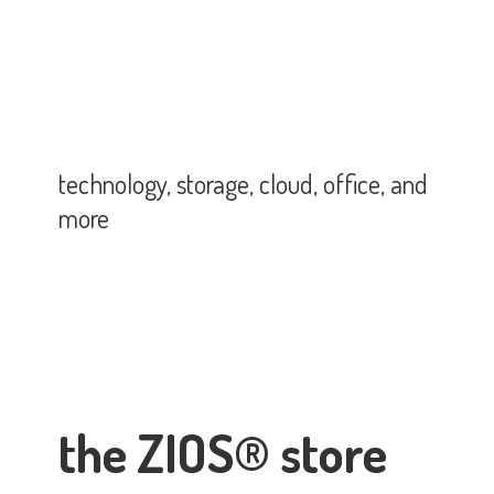
technology, storage, cloud, office,
and
more
the ZIOS® store