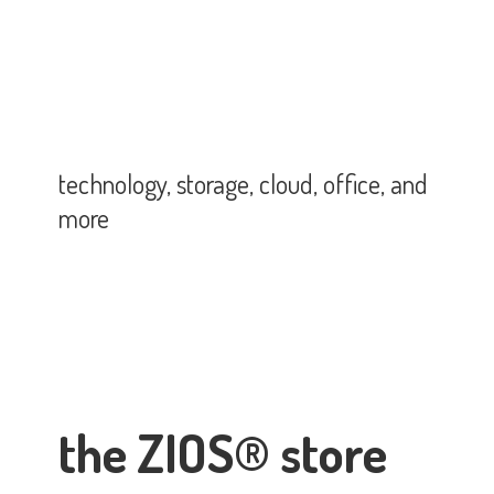
technology, storage, cloud, office,
and
more
the ZIOS® store