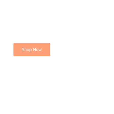
Shop Now