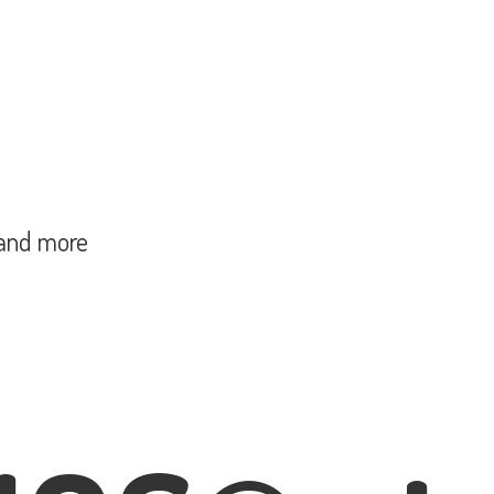
and more