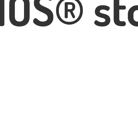
IOS® st