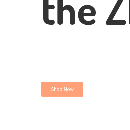
the Z
Shop Now