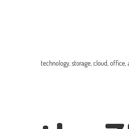
technology, storage, cloud, office,