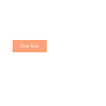
Shop Now