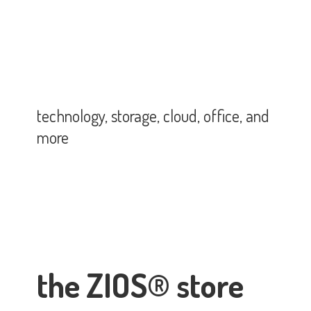
technology, storage, cloud, office,
and
more
the ZIOS® store