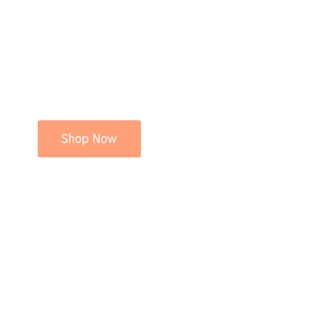
Shop Now