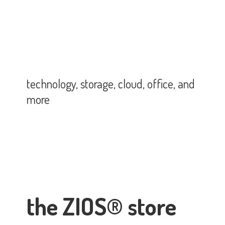
technology, storage, cloud, office,
and
more
the ZIOS® store