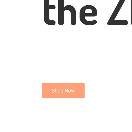
the Z
Shop Now