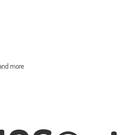
and more