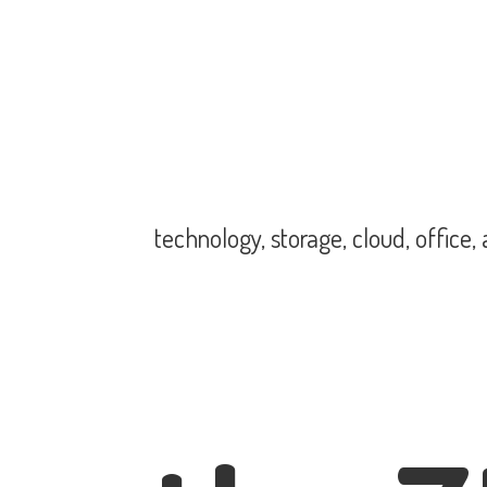
technology, storage, cloud, office,