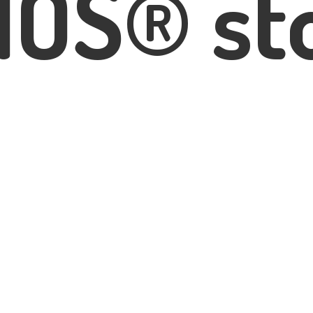
IOS® st