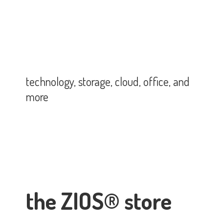
technology, storage, cloud, office,
and
more
the ZIOS® store