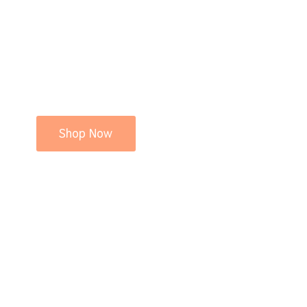
Shop Now