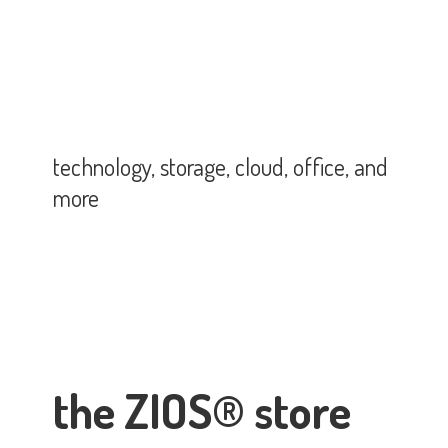
technology, storage, cloud, office,
and
more
the ZIOS® store