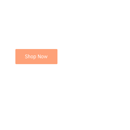
Shop Now