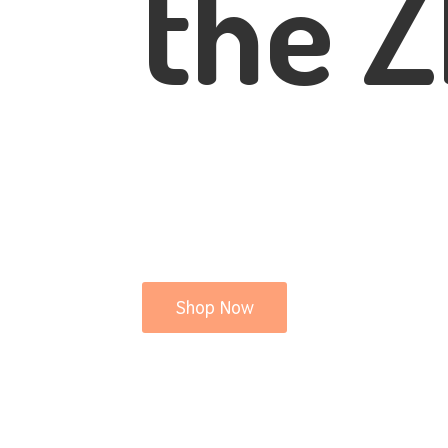
the Z
Shop Now