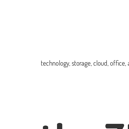
technology, storage, cloud, office,