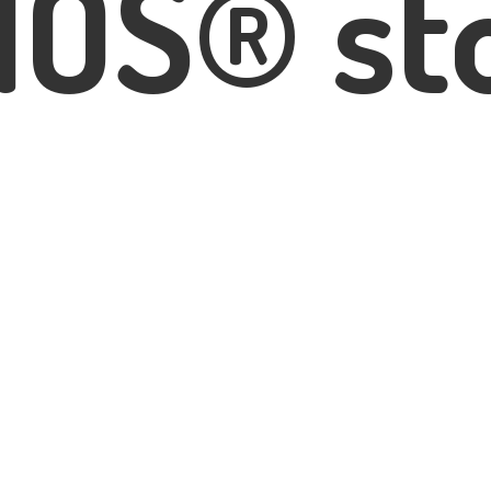
IOS® st