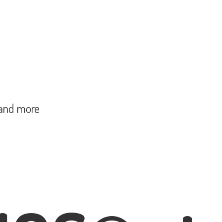
and more