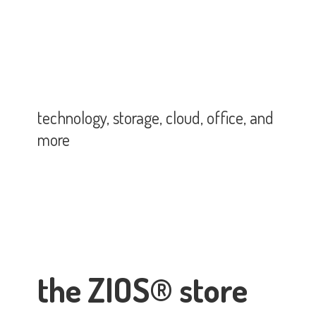
technology, storage, cloud, office,
and
more
the ZIOS® store