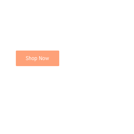
Shop Now