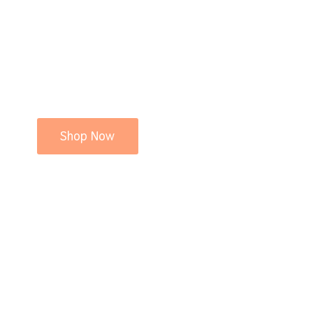
Shop Now