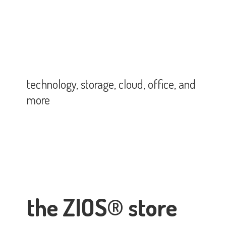
technology, storage, cloud, office,
and
more
the ZIOS® store