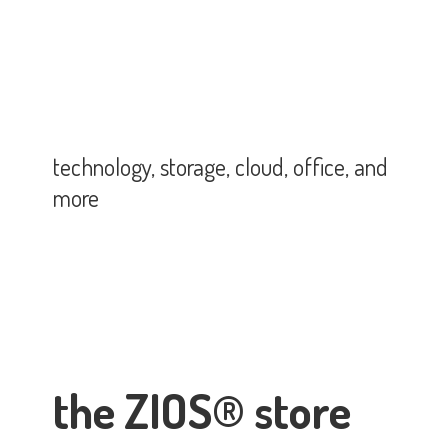
technology, storage, cloud, office,
and
more
the ZIOS® store