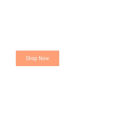
Shop Now