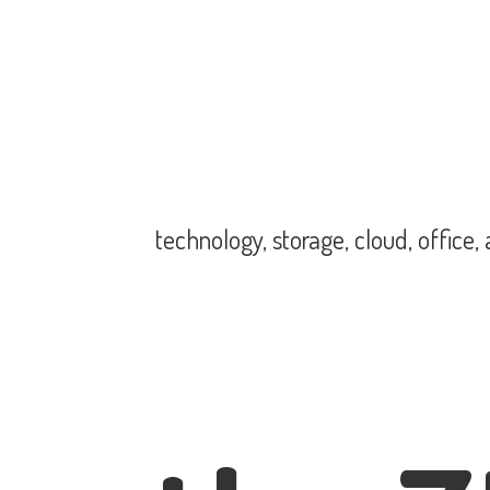
technology, storage, cloud, office,