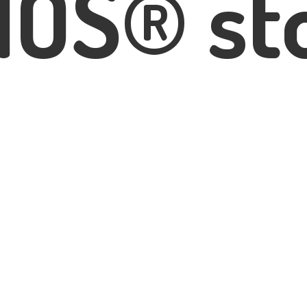
IOS® st