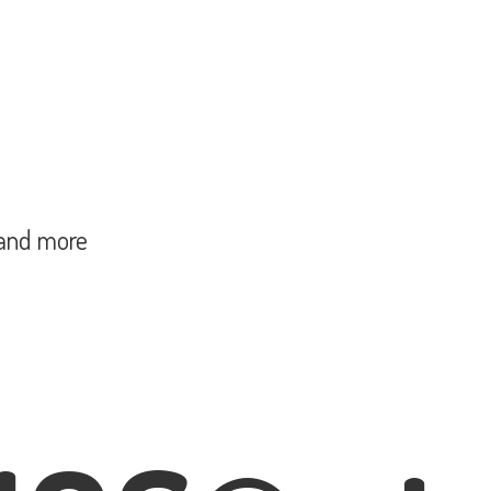
and more