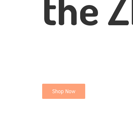
the Z
Shop Now