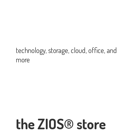
technology, storage, cloud, office,
and
more
the ZIOS® store