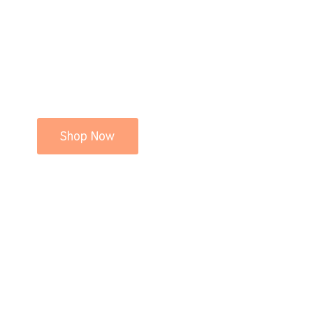
Shop Now