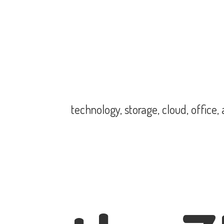
technology, storage, cloud, office,