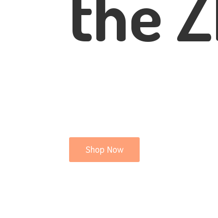
the Z
Shop Now