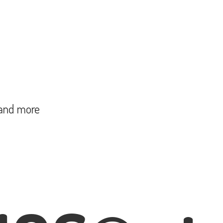
and more