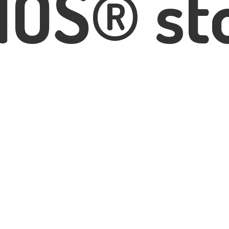
IOS® st