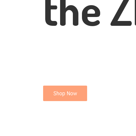
the Z
Shop Now