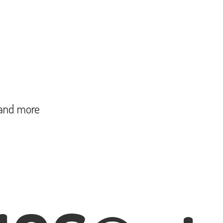
and more