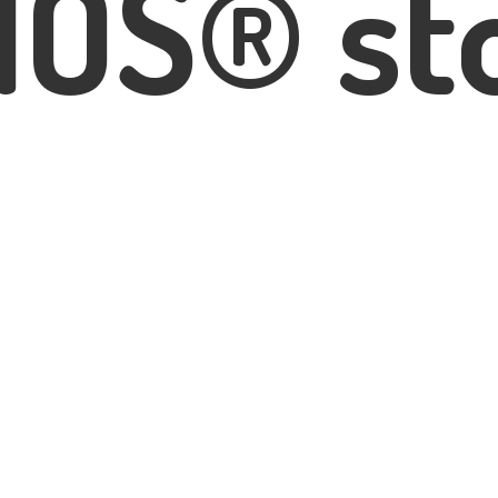
IOS® st