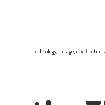
technology, storage, cloud, office,